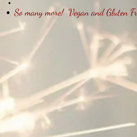
So many more! Vegan and Gluten Free