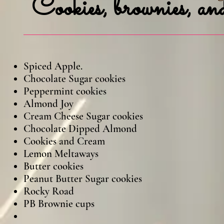
Cookies,
brownies, and
Spiced Appl
Chocolate Sugar cookies
Peppermint cookies
Almond Joy
Cream Cheese Sugar cookies
Chocolate Dipped Almond
Cookies and Cream
Lemon Meltaways
Butter cookies
Peanut Butter Sugar cookies
Rocky Road Snicke
PB Brownie cups Dark Choco